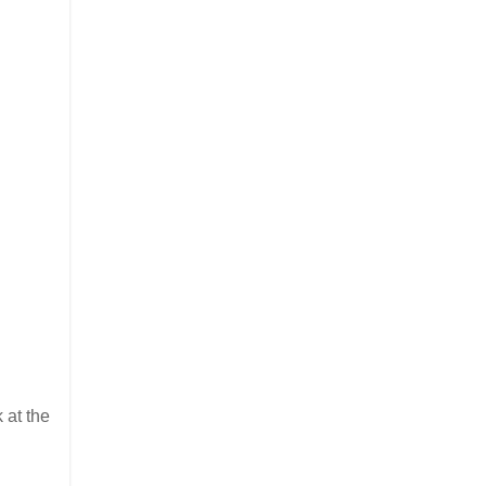
 at the