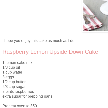
I hope you enjoy this cake as much as I do!
Raspberry Lemon Upside Down Cake
1 lemon cake mix
1/3 cup oil
1 cup water
3 eggs
1/2 cup butter
2/3 cup sugar
2 pints raspberries
extra sugar for prepping pans
Preheat oven to 350.