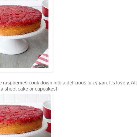
e raspberries cook down into a delicious juicy jam. It's lovely. A
s a sheet cake or cupcakes!