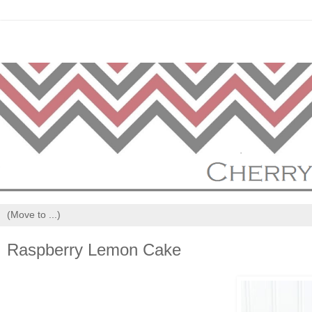
Raspberry Lemon Cake