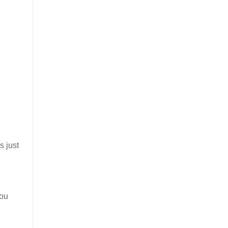
is just
you