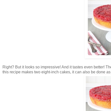
Right? But it looks so impressive! And it tastes even better! Th
this recipe makes two eight-inch cakes, it can also be done a