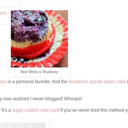
Red White & Blueberry
erry
is a personal favorite. And the
blueberry upside down cake
ly now realized I never blogged! Whoops!
 It's a
sugar coated cake pan
! If you've never tried this method 