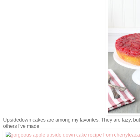
Upsidedown cakes are among my favorites. They are lazy, but s
others I've made: