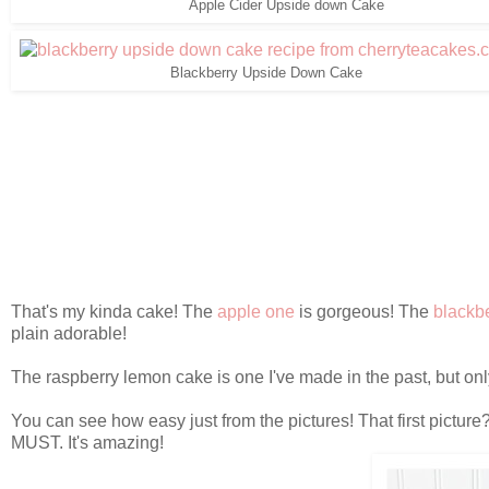
Apple Cider Upside down Cake
Blackberry Upside Down Cake
That's my kinda cake! The
apple one
is gorgeous! The
blackb
plain adorable!
The raspberry lemon cake is one I've made in the past, but on
You can see how easy just from the pictures! That first picture?
MUST. It's amazing!