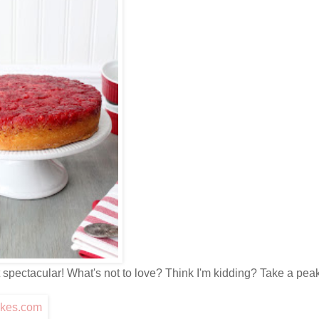
pectacular! What's not to love? Think I'm kidding? Take a peak