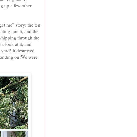
g up a few other
et me” story: the ten
ating lunch, and the
 whipping through the
h, look at it, and
 yard! It destroyed
 standing on!We were