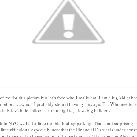
 me for this picture but let’s face who I really am. I am a big kid at hea
hibitions….which I probably should have by this age. Eh. Who needs ‘e
e kids love little balloons. I’m a big kid, I love big balloons.
to NYC we had a little trouble finding parking. That’s not surprising in
 little ridiculous, especially now that the Financial District is under con
 good news is I did eventually find a parking spot! It was just in
Alexandr