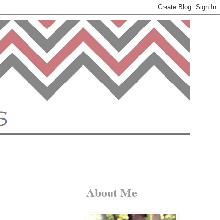
About Me