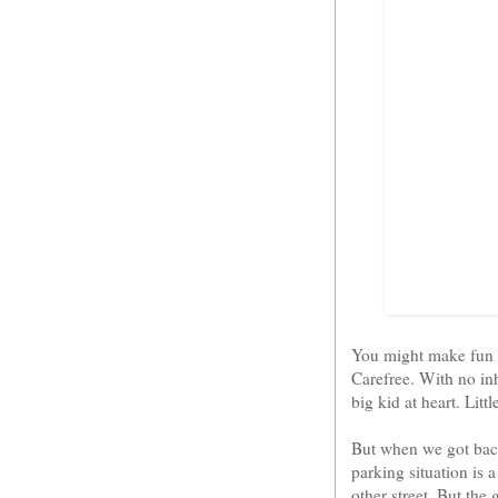
You might make fun of
Carefree. With no in
big kid at heart. Littl
But when we got back 
parking situation is a
other street. But the