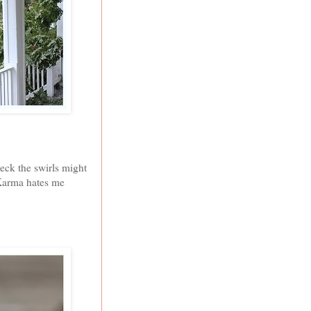
heck the swirls might
 Karma hates me