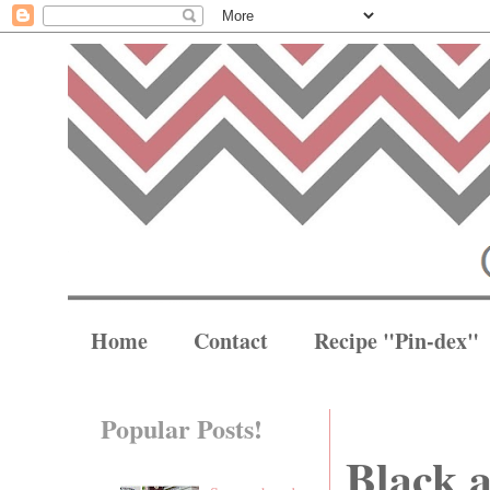
Home
Contact
Recipe "Pin-dex"
Popular Posts!
Black 