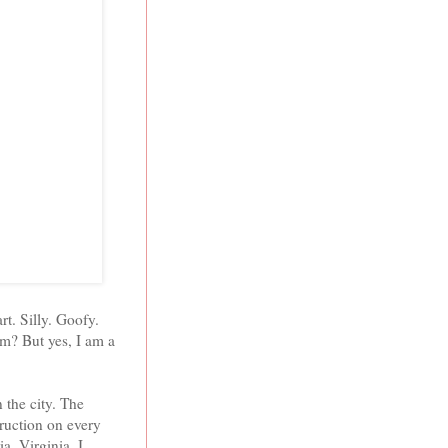
rt. Silly. Goofy.
m? But yes, I am a
 the city. The
struction on every
ia
,
Virginia
. I