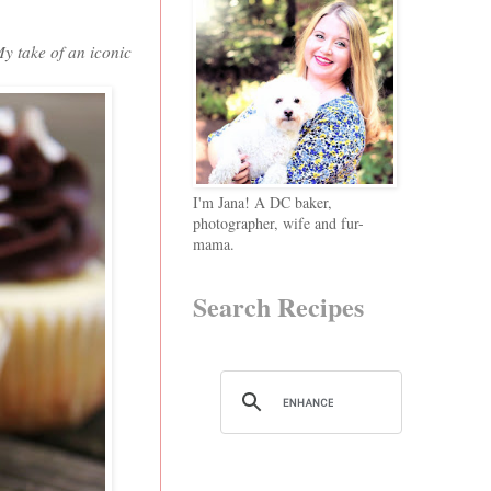
My take of an iconic
I'm Jana! A DC baker,
photographer, wife and fur-
mama.
Search Recipes