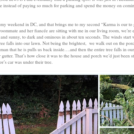
e instead of paying so much for parking and spend the money on comin
of my weekend in DC, and that brings me to my second “Karma is our to g
oommate and her fiancée are sitting with me in our living room, we’re e
 and sunny, to dark and ominous in about ten seconds. The winds start
tree falls into our lawn. Not being the brightest, we walk out on the porc
an that he is pulls us back inside….and then the entire tree falls in our
r gutter. That’s how close it was to the house and porch we’d just been
r’s car was under their tree.