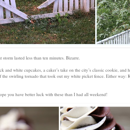
 storm lasted less than ten minutes. Bizarre.
k and white cupcakes, a caker’s take on the city’s classic cookie, and 
of the swirling tornado that took out my white picket fence. Either way:
pe you have better luck with these than I had all weekend!