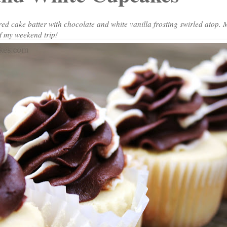
red cake batter with chocolate and white vanilla frosting swirled atop. 
f my weekend trip!