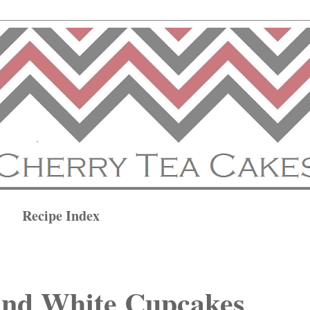
Recipe Index
and White Cupcakes