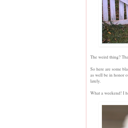
The weird thing? That
So here are some blac
as well be in honor 
lately.
What a weekend! I ho