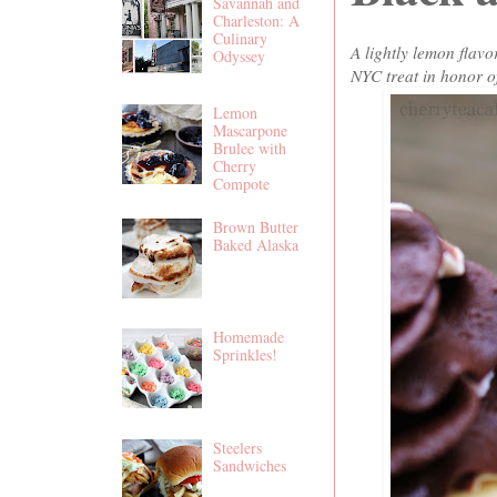
Savannah and
Charleston: A
Culinary
A lightly lemon flavo
Odyssey
NYC treat in honor o
Lemon
Mascarpone
Brulee with
Cherry
Compote
Brown Butter
Baked Alaska
Homemade
Sprinkles!
Steelers
Sandwiches