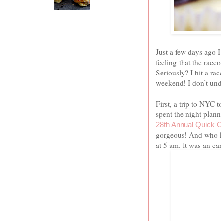
Just a few days ago I
feeling that the racc
Seriously? I hit a r
weekend! I don’t und
First, a trip to NYC
spent the night pla
28th Annual Quick 
gorgeous! And who k
at
5 am
. It was an e