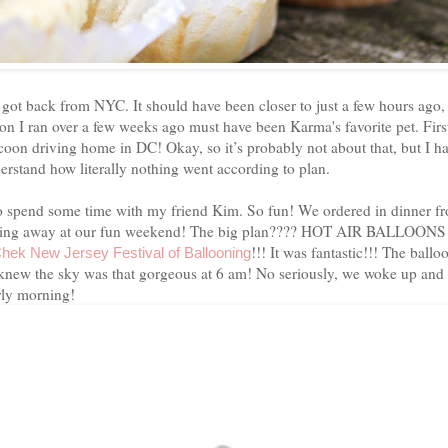
 got back from NYC. It should have been closer to just a few hours ago, 
oon I ran over a few weeks ago must have been Karma's favorite pet. First
accoon driving home in DC! Okay, so it’s probably not about that, but I
erstand how literally nothing went according to plan.
 to spend some time with my friend Kim. So fun! We ordered in dinner f
nning away at our fun weekend! The big plan???? HOT AIR BALLOONS!
!!!
It was fantastic!!! The ball
Chek
New Jersey Festival
of
Ballooning
new the sky was that gorgeous at
6 am
! No seriously, we woke up and d
arly morning!