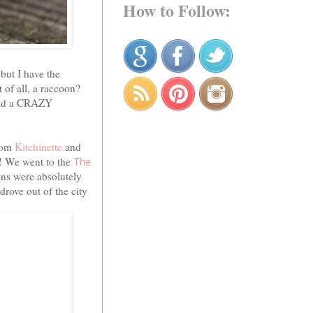
How to Follow:
but I have the
 of all, a raccoon?
 had a CRAZY
rom
Kitchinette
and
 We went to the
The
oons were absolutely
rove out of the city