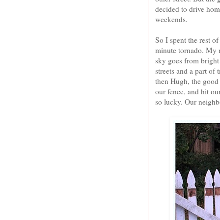
decided to drive hom
weekends.
So I spent the rest 
minute tornado. My r
sky goes from bright
streets and a part of 
then Hugh, the good m
our fence, and hit ou
so lucky. Our neighbo