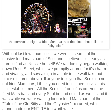
the carnival at night, a fried Mars bar, and the place that sells the
"chypsies"
With out last few hours to kill we went in search of the
elusive fried mars bars of Scotland. I believe it is nearly as
hard to find as Nessie herself! We randomely began walking
down Rose Street, which we promptly adored for it's charm
and vivacity, and saw a sign in a hole in the wall take out
place (pictured above). If anyone tells you that Scots do not
eat fried Mars bars, I think you need to tell them to visit this
little establishment. All the Scots in front of us ordered the
fried Mars bar, and every Scot behind us did as well....and it
was while we were waiting for our fried Mars bar that the
"Tale of the Old Bitty and the Chypsies" occurred, which
alone made our ENTIRE trip worthwhile.