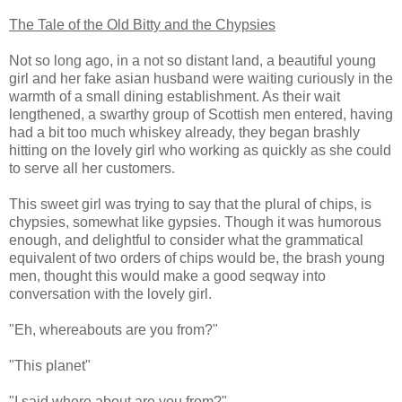
The Tale of the Old Bitty and the Chypsies
Not so long ago, in a not so distant land, a beautiful young
girl and her fake asian husband were waiting curiously in the
warmth of a small dining establishment. As their wait
lengthened, a swarthy group of Scottish men entered, having
had a bit too much whiskey already, they began brashly
hitting on the lovely girl who working as quickly as she could
to serve all her customers.
This sweet girl was trying to say that the plural of chips, is
chypsies, somewhat like gypsies. Though it was humorous
enough, and delightful to consider what the grammatical
equivalent of two orders of chips would be, the brash young
men, thought this would make a good seqway into
conversation with the lovely girl.
"Eh, whereabouts are you from?"
"This planet"
"I said where about are you from?"