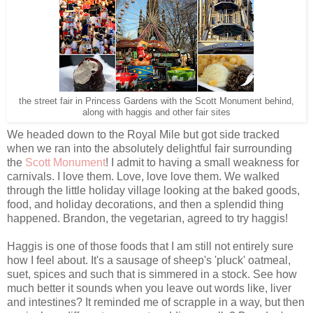
the street fair in Princess Gardens with the Scott Monument behind,
along with haggis and other fair sites
We headed down to the Royal Mile but got side tracked
when we ran into the absolutely delightful fair surrounding
the
Scott Monument
! I admit to having a small weakness for
carnivals. I love them. Love, love love them. We walked
through the little holiday village looking at the baked goods,
food, and holiday decorations, and then a splendid thing
happened. Brandon, the vegetarian, agreed to try haggis!
Haggis is one of those foods that I am still not entirely sure
how I feel about. It's a sausage of sheep's 'pluck' oatmeal,
suet, spices and such that is simmered in a stock. See how
much better it sounds when you leave out words like, liver
and intestines? It reminded me of scrapple in a way, but then