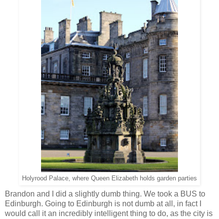
Holyrood Palace, where Queen Elizabeth holds garden parties
Brandon and I did a slightly dumb thing. We took a BUS to
Edinburgh. Going to Edinburgh is not dumb at all, in fact I
would call it an incredibly intelligent thing to do, as the city is