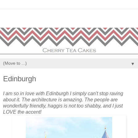
▼
Edinburgh
I am so in love with Edinburgh I simply can't stop raving
about it. The architecture is amazing. The people are
wonderfully friendly, haggis is not too shabby, and I just
LOVE the accent!