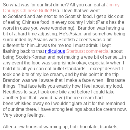
So what was for our first dinner? All you can eat at
Jimmy
Chungs Chinese Buffet!
Ha. I love that we went
to Scotland and ate next to no Scottish food. I get a kick out
of eating Chinese food in every country I visit (Paris has the
worst in case you were wondering). Brandon was having a
bit of a hard time adjusting. He's Asian, and somehow being
surrounded by Asians with Scottish accents was a bit
different for him...it was for me too I must admit. I kept
flashing back to that
ridiculous
Starburst commercial
about
being Scotch-Korean and not making a wee bit of sense....in
any event the food was surprisingly okay, especially when I
hold it to all you can eat buffet standards....except dessert. I
took one bite of my ice cream, and by this point in the trip
Brandon was well aware that I make a face when I first taste
things. That face tells you exactly how I feel about my food.
Needless to say, I took one bite and before I could take
another (not that I would have) the ice cream had
been whisked away so I wouldn't glare at it for the remained
of our time there. I have strong feelings about ice cream now.
Very strong feelings.
After a few hours of warming up, hot chocolate, blankets,