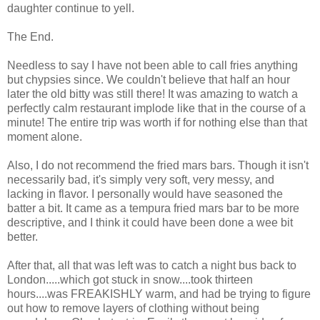
daughter continue to yell.
The End.
Needless to say I have not been able to call fries anything
but chypsies since. We couldn't believe that half an hour
later the old bitty was still there! It was amazing to watch a
perfectly calm restaurant implode like that in the course of a
minute! The entire trip was worth if for nothing else than that
moment alone.
Also, I do not recommend the fried mars bars. Though it isn't
necessarily bad, it's simply very soft, very messy, and
lacking in flavor. I personally would have seasoned the
batter a bit. It came as a tempura fried mars bar to be more
descriptive, and I think it could have been done a wee bit
better.
After that, all that was left was to catch a night bus back to
London.....which got stuck in snow....took thirteen
hours....was FREAKISHLY warm, and had be trying to figure
out how to remove layers of clothing without being