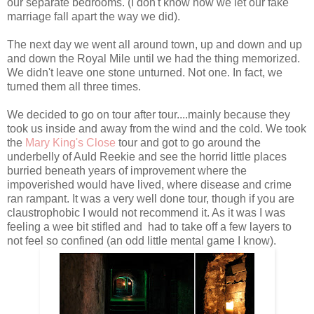
our separate bedrooms. (I don't know how we let our fake
marriage fall apart the way we did).
The next day we went all around town, up and down and up
and down the Royal Mile until we had the thing memorized.
We didn't leave one stone unturned. Not one. In fact, we
turned them all three times.
We decided to go on tour after tour....mainly because they
took us inside and away from the wind and the cold. We took
the
Mary King's Close
tour and got to go around the
underbelly of Auld Reekie and see the horrid little places
burried beneath years of improvement where the
impoverished would have lived, where disease and crime
ran rampant. It was a very well done tour, though if you are
claustrophobic I would not recommend it. As it was I was
feeling a wee bit stifled and had to take off a few layers to
not feel so confined (an odd little mental game I know).