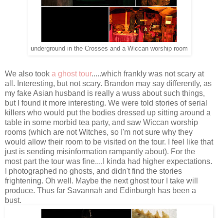
underground in the Crosses and a Wiccan worship room
We also took
a ghost tour
.....which frankly was not scary at
all. Interesting, but not scary. Brandon may say differently, as
my fake Asian husband is really a wuss about such things,
but I found it more interesting. We were told stories of serial
killers who would put the bodies dressed up sitting around a
table in some morbid tea party, and saw Wiccan worship
rooms (which are not Witches, so I'm not sure why they
would allow their room to be visited on the tour. I feel like that
just is sending misinformation rampantly about). For the
most part the tour was fine....I kinda had higher expectations.
I photographed no ghosts, and didn't find the stories
frightening. Oh well. Maybe the next ghost tour I take will
produce. Thus far Savannah and Edinburgh has been a
bust.