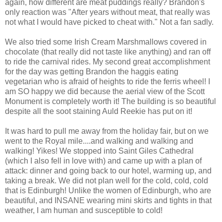
again, how different are meat puddings really? Brandon's
only reaction was "After years without meat, that really was
not what I would have picked to cheat with." Not a fan sadly.
We also tried some Irish Cream Marshmallows covered in
chocolate (that really did not taste like anything) and ran off
to ride the carnival rides. My second great accomplishment
for the day was getting Brandon the haggis eating
vegetarian who is afraid of heights to ride the ferris wheel! I
am SO happy we did because the aerial view of the Scott
Monument is completely worth it! The building is so beautiful
despite all the soot staining Auld Reekie has put on it!
It was hard to pull me away from the holiday fair, but on we
went to the Royal mile....and walking and walking and
walking! Yikes! We stopped into Saint Giles Cathedral
(which I also fell in love with) and came up with a plan of
attack: dinner and going back to our hotel, warming up, and
taking a break. We did not plan well for the cold, cold, cold
that is Edinburgh! Unlike the women of Edinburgh, who are
beautiful, and INSANE wearing mini skirts and tights in that
weather, I am human and susceptible to cold!