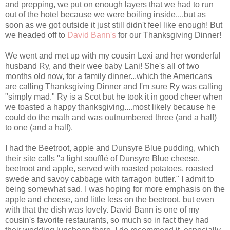
and prepping, we put on enough layers that we had to run
out of the hotel because we were boiling inside....but as
soon as we got outside it just still didn't feel like enough! But
we headed off to
David Bann's
for our Thanksgiving Dinner!
We went and met up with my cousin Lexi and her wonderful
husband Ry, and their wee baby Lani! She's all of two
months old now, for a family dinner...which the Americans
are calling Thanksgiving Dinner and I'm sure Ry was calling
"simply mad." Ry is a Scot but he took it in good cheer when
we toasted a happy thanksgiving....most likely because he
could do the math and was outnumbered three (and a half)
to one (and a half).
I had the
Beetroot, apple and Dunsyre Blue pudding, which
their site calls "a
light soufflé of Dunsyre Blue cheese,
beetroot and apple, served with roasted potatoes, roasted
swede and savoy cabbage with tarragon butter." I admit to
being somewhat sad. I was hoping for more emphasis on the
apple and cheese, and little less on the beetroot, but even
with that the dish was lovely. David Bann is one of my
cousin's favorite restaurants, so much so in fact they had