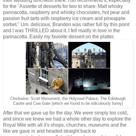
their wedding luncheon there. I do recommend it, especially
for the
"
Assiette of desserts for two to share:
Malt whisky
pannacotta, raspberry and whisky chocolates, hot pear and
passion fruit tarts with raspberry ice cream and pineapple
sorbet." Um. delicious. Brandon was rather full by this point
and I was THRILLED about it. I fell madly in love in the
pannacotta. Easily my favorite dessert on the platter.
Clockwise: Scott Monument, the Holyrood Palace, The Edinburgh
Castle and Cow Gate (which we found to be ridiculously funny)
After that we gave up for the day. We were simply too cold,
and since we knew we had a whole other day to explore the
Royal Mile with all it's shops, churches, museums and the
like we gave in and headed straight back to