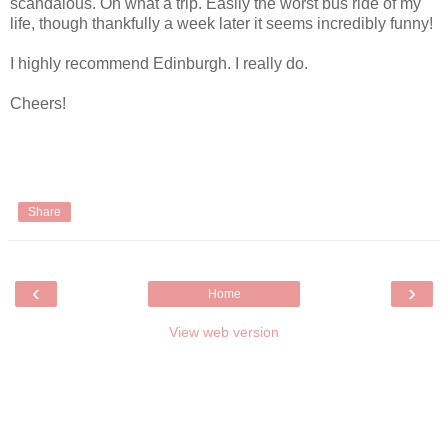
scandalous. Oh what a trip. Easily the worst bus ride of my
life, though thankfully a week later it seems incredibly funny!
I highly recommend Edinburgh. I really do.
Cheers!
Share
‹
›
Home
View web version