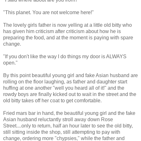
"This planet. You are not welcome here!"
The lovely girls father is now yelling at a little old bitty who
has given him criticism after criticism about how he is
preparing the food, and at the moment is paying with spare
change.
"If you don't like the way I do things my door is ALWAYS
open."
By this point beautiful young girl and fake Asian husband are
rolling on the floor laughing, as father and daughter start
huffing at one another "well you heard all of it!" and the
rowdy boys are finally kicked out to wait in the street and the
old bitty takes off her coat to get comfortable.
Fried mars bar in hand, the beautiful young girl and the fake
Asian husband reluctantly stroll away down Rose
Street....only to return, half an hour later to see the old bitty,
still sitting inside the shop, still attempting to pay with
change, ordering more "chypsies," while the father and