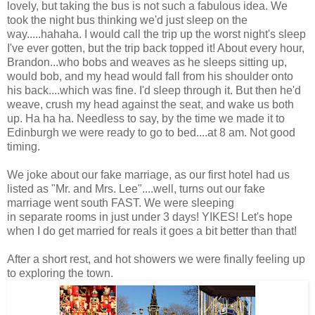
lovely, but taking the bus is not such a fabulous idea. We
took the night bus thinking we'd just sleep on the
way.....hahaha. I would call the trip up the worst night's sleep
I've ever gotten, but the trip back topped it! About every hour,
Brandon...who bobs and weaves as he sleeps sitting up,
would bob, and my head would fall from his shoulder onto
his back....which was fine. I'd sleep through it. But then he'd
weave, crush my head against the seat, and wake us both
up. Ha ha ha. Needless to say, by the time we made it to
Edinburgh we were ready to go to bed....at 8 am. Not good
timing.
We joke about our fake marriage, as our first hotel had us
listed as "Mr. and Mrs. Lee"....well, turns out our fake
marriage went south FAST. We were sleeping
in separate rooms in just under 3 days! YIKES! Let's hope
when I do get married for reals it goes a bit better than that!
After a short rest, and hot showers we were finally feeling up
to exploring the town.