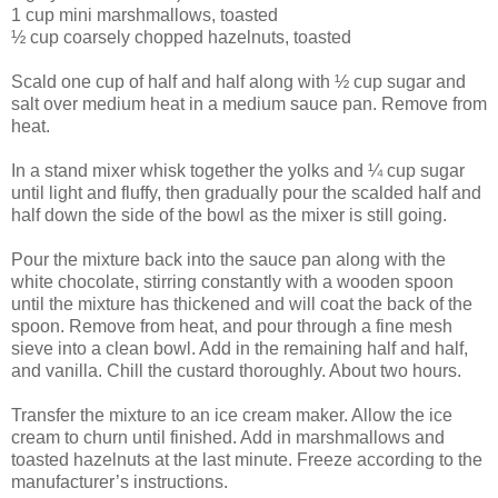
1 cup mini marshmallows, toasted
½ cup coarsely chopped hazelnuts, toasted
Scald one cup of half and half along with ½ cup sugar and
salt over medium heat in a medium sauce pan. Remove from
heat.
In a stand mixer whisk together the yolks and ¼ cup sugar
until light and fluffy, then gradually pour the scalded half and
half down the side of the bowl as the mixer is still going.
Pour the mixture back into the sauce pan along with the
white chocolate, stirring constantly with a wooden spoon
until the mixture has thickened and will coat the back of the
spoon. Remove from heat, and pour through a fine mesh
sieve into a clean bowl. Add in the remaining half and half,
and vanilla. Chill the custard thoroughly. About two hours.
Transfer the mixture to an ice cream maker. Allow the ice
cream to churn until finished. Add in marshmallows and
toasted hazelnuts at the last minute. Freeze according to the
manufacturer’s instructions.