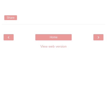
Share
‹
›
Home
View web version