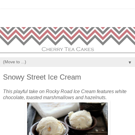
▼
Snowy Street Ice Cream
This playful take on Rocky Road Ice Cream features white
chocolate, toasted marshmallows and hazelnuts.