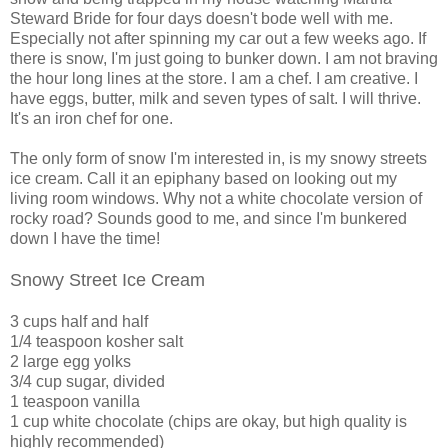
Steward Bride for four days doesn't bode well with me.
Especially not after spinning my car out a few weeks ago. If
there is snow, I'm just going to bunker down. I am not braving
the hour long lines at the store. I am a chef. I am creative. I
have eggs, butter, milk and seven types of salt. I will thrive.
It's an iron chef for one.
The only form of snow I'm interested in, is my snowy streets
ice cream. Call it an epiphany based on looking out my
living room windows. Why not a white chocolate version of
rocky road? Sounds good to me, and since I'm bunkered
down I have the time!
Snowy Street Ice Cream
3 cups half and half
1/4 teaspoon kosher salt
2 large egg yolks
3/4 cup sugar, divided
1 teaspoon vanilla
1 cup white chocolate (chips are okay, but high quality is
highly recommended)