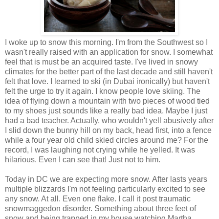
I woke up to snow this morning. I'm from the Southwest so I
wasn't really raised with an application for snow. I somewhat
feel that is must be an acquired taste. I've lived in snowy
climates for the better part of the last decade and still haven't
felt that love. I learned to ski (in Dubai ironically) but haven't
felt the urge to try it again. I know people love skiing. The
idea of flying down a mountain with two pieces of wood tied
to my shoes just sounds like a really bad idea. Maybe I just
had a bad teacher. Actually, who wouldn't yell abusively after
I slid down the bunny hill on my back, head first, into a fence
while a four year old child skied circles around me? For the
record, I was laughing not crying while he yelled. It was
hilarious. Even I can see that! Just not to him.
Today in DC we are expecting more snow. After lasts years
multiple blizzards I'm not feeling particularly excited to see
any snow. At all. Even one flake. I call it post traumatic
snowmaggedon disorder. Something about three feet of
snow and being trapped in my house watching Martha