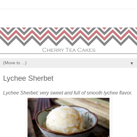
▼
Lychee Sherbet
Lychee Sherbet: very sweet and full of smooth lychee flavor.