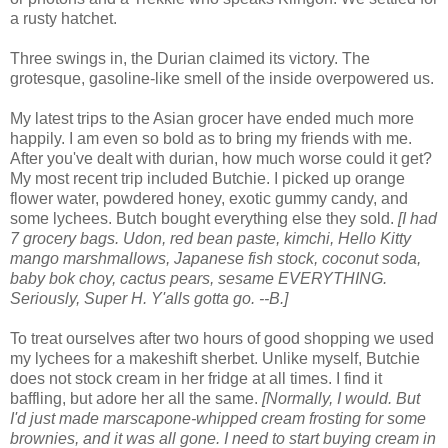
a rusty hatchet.
Three swings in, the Durian claimed its victory. The
grotesque, gasoline-like smell of the inside overpowered us.
My latest trips to the Asian grocer have ended much more
happily. I am even so bold as to bring my friends with me.
After you've dealt with durian, how much worse could it get?
My most recent trip included Butchie. I picked up orange
flower water, powdered honey, exotic gummy candy, and
some lychees. Butch bought everything else they sold.
[I had
7 grocery bags. Udon, red bean paste, kimchi, Hello Kitty
mango marshmallows, Japanese fish stock, coconut soda,
baby bok choy, cactus pears, sesame EVERYTHING.
Seriously, Super H. Y'alls gotta go. --B.]
To treat ourselves after two hours of good shopping we used
my lychees for a makeshift sherbet. Unlike myself, Butchie
does not stock cream in her fridge at all times. I find it
baffling, but adore her all the same.
[Normally, I would. But
I'd just made marscapone-whipped cream frosting for some
brownies, and it was all gone. I need to start buying cream in