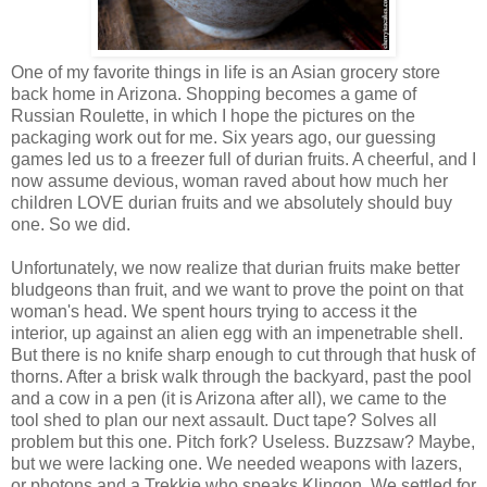
One of my favorite things in life is an Asian grocery store
back home in Arizona. Shopping becomes a game of
Russian Roulette, in which I hope the pictures on the
packaging work out for me. Six years ago, our guessing
games led us to a freezer full of durian fruits. A cheerful, and I
now assume devious, woman raved about how much her
children LOVE durian fruits and we absolutely should buy
one. So we did.
Unfortunately, we now realize that durian fruits make better
bludgeons than fruit, and we want to prove the point on that
woman's head. We spent hours trying to access it the
interior, up against an alien egg with an impenetrable shell.
But there is no knife sharp enough to cut through that husk of
thorns. After a brisk walk through the backyard, past the pool
and a cow in a pen (it is Arizona after all), we came to the
tool shed to plan our next assault. Duct tape? Solves all
problem but this one. Pitch fork? Useless. Buzzsaw? Maybe,
but we were lacking one. We needed weapons with lazers,
or photons and a Trekkie who speaks Klingon. We settled for