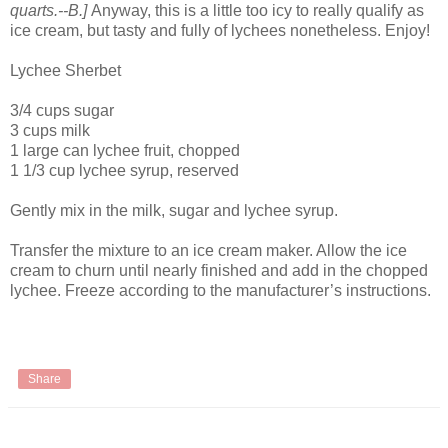
quarts.--B.]
Anyway, this is a little too icy to really qualify as
ice cream, but tasty and fully of lychees nonetheless. Enjoy!
Lychee Sherbet
3/4 cups sugar
3 cups milk
1 large can lychee fruit, chopped
1 1/3 cup lychee syrup, reserved
Gently mix in the milk, sugar and lychee syrup.
Transfer the mixture to an ice cream maker. Allow the ice
cream to churn until nearly finished and add in the chopped
lychee. Freeze according to the manufacturer’s instructions.
Share