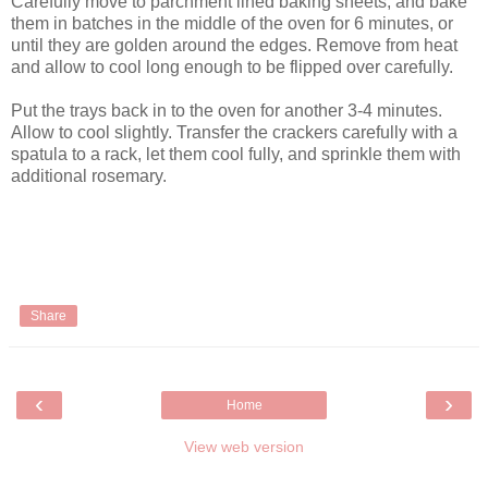
Carefully move to parchment lined baking sheets, and bake
them in batches in the middle of the oven for 6 minutes, or
until they are golden around the edges. Remove from heat
and allow to cool long enough to be flipped over carefully.
Put the trays back in to the oven for another 3-4 minutes.
Allow to cool slightly. Transfer the crackers carefully with a
spatula to a rack, let them cool fully, and sprinkle them with
additional rosemary.
Share
‹
›
Home
View web version