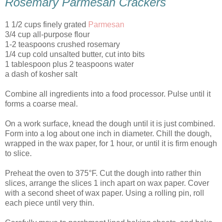
Rosemary Parmesan Crackers
1 1/2 cups finely grated
Parmesan
3/4 cup all-purpose flour
1-2 teaspoons crushed rosemary
1/4 cup cold unsalted butter, cut into bits
1 tablespoon plus 2 teaspoons water
a dash of kosher salt
Combine all ingredients into a food processor. Pulse until it
forms a coarse meal.
On a work surface, knead the dough until it is just combined.
Form into a log about one inch in diameter. Chill the dough,
wrapped in the wax paper, for 1 hour, or until it is firm enough
to slice.
Preheat the oven to 375°F. Cut the dough into rather thin
slices, arrange the slices 1 inch apart on wax paper. Cover
with a second sheet of wax paper. Using a rolling pin, roll
each piece until very thin.