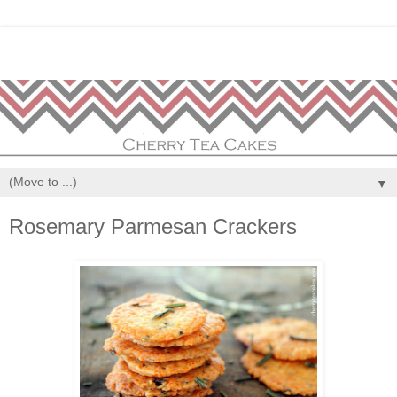
▼
Rosemary Parmesan Crackers