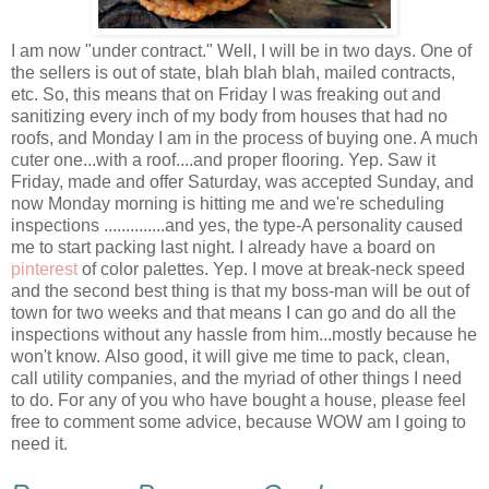
I am now "under contract." Well, I will be in two days. One of
the sellers is out of state, blah blah blah, mailed contracts,
etc. So, this means that on Friday I was freaking out and
sanitizing every inch of my body from houses that had no
roofs, and Monday I am in the process of buying one. A much
cuter one...with a roof....and proper flooring. Yep. Saw it
Friday, made and offer Saturday, was accepted Sunday, and
now Monday morning is hitting me and we're scheduling
inspections ..............and yes, the type-A personality caused
me to start packing last night. I already have a board on
pinterest
of color palettes. Yep. I move at break-neck speed
and the second best thing is that my boss-man will be out of
town for two weeks and that means I can go and do all the
inspections without any hassle from him...mostly because he
won't know. Also good, it will give me time to pack, clean,
call utility companies, and the myriad of other things I need
to do. For any of you who have bought a house, please feel
free to comment some advice, because WOW am I going to
need it.