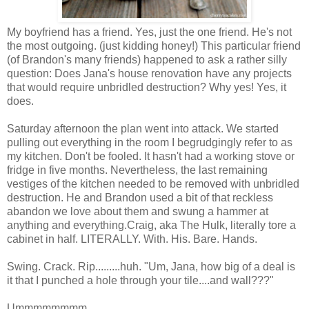
My boyfriend has a friend. Yes, just the one friend. He's not
the most outgoing. (just kidding honey!) This particular friend
(of Brandon's many friends) happened to ask a rather silly
question: Does Jana's house renovation have any projects
that would require unbridled destruction? Why yes! Yes, it
does.
Saturday afternoon the plan went into attack. We started
pulling out everything in the room I begrudgingly refer to as
my kitchen. Don't be fooled. It hasn't had a working stove or
fridge in five months. Nevertheless, the last remaining
vestiges of the kitchen needed to be removed with unbridled
destruction. He and Brandon used a bit of that reckless
abandon we love about them and swung a hammer at
anything and everything.Craig, aka The Hulk, literally tore a
cabinet in half. LITERALLY. With. His. Bare. Hands.
Swing. Crack. Rip.........huh. "Um, Jana, how big of a deal is
it that I punched a hole through your tile....and wall???"
Ummmmmmmm.