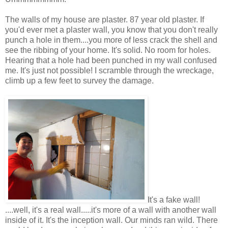
The walls of my house are plaster. 87 year old plaster. If
you'd ever met a plaster wall, you know that you don't really
punch a hole in them....you more of less crack the shell and
see the ribbing of your home. It's solid. No room for holes.
Hearing that a hole had been punched in my wall confused
me. It's just not possible! I scramble through the wreckage,
climb up a few feet to survey the damage.
It's a fake wall!
....well, it's a real wall.....it's more of a wall with another wall
inside of it. It's the inception wall. Our minds ran wild. There