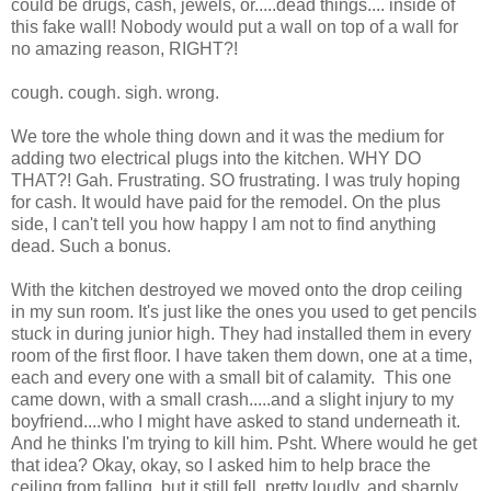
could be drugs, cash, jewels, or.....dead things.... inside of
this fake wall! Nobody would put a wall on top of a wall for
no amazing reason, RIGHT?!
cough. cough. sigh. wrong.
We tore the whole thing down and it was the medium for
adding two electrical plugs into the kitchen. WHY DO
THAT?! Gah. Frustrating. SO frustrating. I was truly hoping
for cash. It would have paid for the remodel. On the plus
side, I can't tell you how happy I am not to find anything
dead. Such a bonus.
With the kitchen destroyed we moved onto the drop ceiling
in my sun room. It's just like the ones you used to get pencils
stuck in during junior high. They had installed them in every
room of the first floor. I have taken them down, one at a time,
each and every one with a small bit of calamity. This one
came down, with a small crash.....and a slight injury to my
boyfriend....who I might have asked to stand underneath it.
And he thinks I'm trying to kill him. Psht. Where would he get
that idea? Okay, okay, so I asked him to help brace the
ceiling from falling. but it still fell, pretty loudly, and sharply,