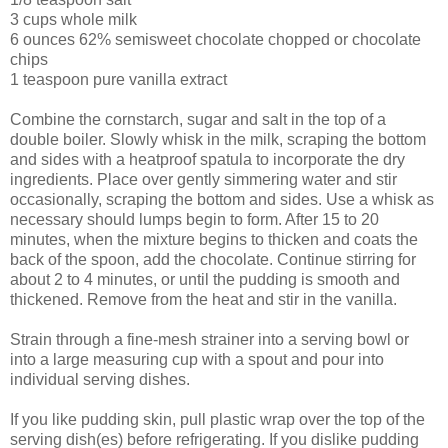
3 cups whole milk
6 ounces 62% semisweet chocolate chopped or chocolate
chips
1 teaspoon pure vanilla extract
Combine the cornstarch, sugar and salt in the top of a
double boiler. Slowly whisk in the milk, scraping the bottom
and sides with a heatproof spatula to incorporate the dry
ingredients. Place over gently simmering water and stir
occasionally, scraping the bottom and sides. Use a whisk as
necessary should lumps begin to form. After 15 to 20
minutes, when the mixture begins to thicken and coats the
back of the spoon, add the chocolate. Continue stirring for
about 2 to 4 minutes, or until the pudding is smooth and
thickened. Remove from the heat and stir in the vanilla.
Strain through a fine-mesh strainer into a serving bowl or
into a large measuring cup with a spout and pour into
individual serving dishes.
If you like pudding skin, pull plastic wrap over the top of the
serving dish(es) before refrigerating. If you dislike pudding