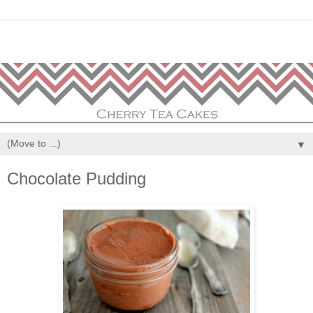
▼
Chocolate Pudding