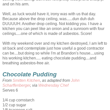
and on his arm.
Well, as luck would have it, irony was with us that day.
Because above the drop ceiling, was......dun duh duh
DUUUUH: Another drop ceiling. Not kidding you. I have a
kitchen you can peel like an onion and a sunroom with four
ceilings.....one of which is made of asbestos. Score!
With my weekend over and my kitchen destroyed, I am left to
sit back and contemplate just how useful a good contractor
can be....but doing so while I'm at Brandon's house....using
his working kitchen..... eating chocolate pudding....and
breathing asbestos-free air.
Chocolate Pudding
From
Smitten Kitchen
, as adapted from
John
Scharffenberger
, via
Wednesday Chef
Serves 6
1/4 cup cornstarch
1/2 cup sugar
1/8 teaspoon salt