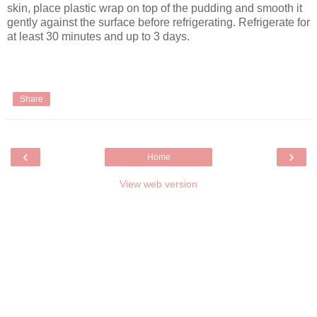
skin, place plastic wrap on top of the pudding and smooth it
gently against the surface before refrigerating. Refrigerate for
at least 30 minutes and up to 3 days.
Share
‹
›
Home
View web version