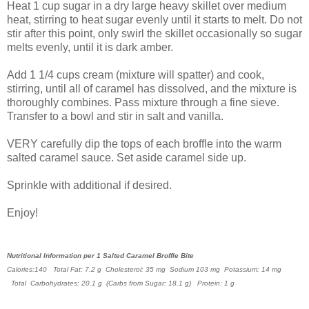
Heat 1 cup sugar in a dry large heavy skillet over medium
heat, stirring to heat sugar evenly until it starts to melt. Do not
stir after this point, only swirl the skillet occasionally so sugar
melts evenly, until it is dark amber.
Add 1 1/4 cups cream (mixture will spatter) and cook,
stirring, until all of caramel has dissolved, and the mixture is
thoroughly combines. Pass mixture through a fine sieve.
Transfer to a bowl and stir in salt and vanilla.
VERY carefully dip the tops of each broffle into the warm
salted caramel sauce. Set aside caramel side up.
Sprinkle with additional if desired.
Enjoy!
Nutritional Information per 1 Salted Caramel Broffle Bite
Calories:140
Total Fat: 7.2 g
Cholesterol: 35 mg
Sodium 103 mg P
otassium: 14 mg
Total Carbohydrates: 20.1 g (Carbs from
Sugar: 18.1 g)
Protein: 1 g