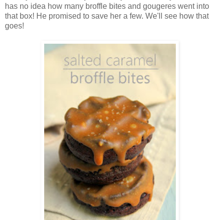
has no idea how many broffle bites and gougeres went into
that box! He promised to save her a few. We'll see how that
goes!