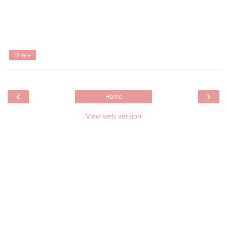
Share
‹
›
Home
View web version