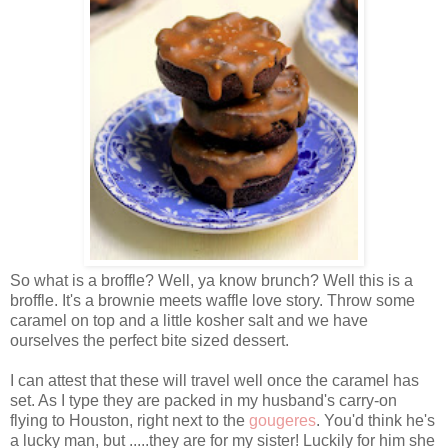
So what is a broffle? Well, ya know brunch? Well this is a
broffle. It's a brownie meets waffle love story. Throw some
caramel on top and a little kosher salt and we have
ourselves the perfect bite sized dessert.
I can attest that these will travel well once the caramel has
set. As I type they are packed in my husband's carry-on
flying to Houston, right next to the
gougeres
. You'd think he's
a lucky man, but .....they are for my sister! Luckily for him she