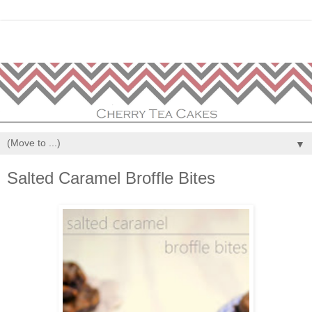
▼
Salted Caramel Broffle Bites