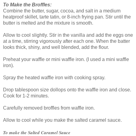
To Make the Broffles:
Combine the butter, sugar, cocoa, and salt in a medium
heatproof skillet, tarte tatin, or 8-inch frying pan. Stir until the
butter is melted and the mixture is smooth.
Allow to cool slightly. Stir in the vanilla and add the eggs one
at a time, stirring vigorously after each one. When the batter
looks thick, shiny, and well blended, add the flour.
Preheat your waffle or mini waffle iron. (I used a mini waffle
iron).
Spray the heated waffle iron with cooking spray.
Drop tablespoon size dollops onto the waffle iron and close.
Cook for 1-2 minutes.
Carefully removed broffles from waffle iron.
Allow to cool while you make the salted caramel sauce.
To make the Salted Caramel Sauce