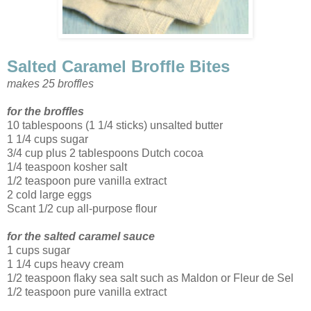
Salted Caramel Broffle Bites
makes 25 broffles
for the broffles
10 tablespoons (1 1/4 sticks) unsalted butter
1 1/4 cups sugar
3/4 cup plus 2 tablespoons Dutch cocoa
1/4 teaspoon kosher salt
1/2 teaspoon pure vanilla extract
2 cold large eggs
Scant 1/2 cup all-purpose flour
for the salted caramel sauce
1 cups sugar
1 1/4 cups heavy cream
1/2 teaspoon flaky sea salt such as Maldon or Fleur de Sel
1/2 teaspoon pure vanilla extract