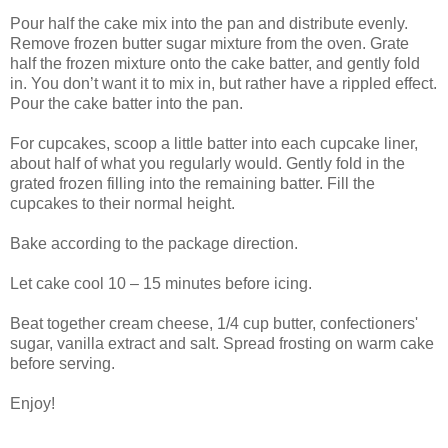
Pour half the cake mix into the pan and distribute evenly.
Remove frozen butter sugar mixture from the oven. Grate
half the frozen mixture onto the cake batter, and gently fold
in. You don’t want it to mix in, but rather have a rippled effect.
Pour the cake batter into the pan.
For cupcakes, scoop a little batter into each cupcake liner,
about half of what you regularly would. Gently fold in the
grated frozen filling into the remaining batter. Fill the
cupcakes to their normal height.
Bake according to the package direction.
Let cake cool 10 – 15 minutes before icing.
Beat together cream cheese, 1/4 cup butter, confectioners'
sugar, vanilla extract and salt. Spread frosting on warm cake
before serving.
Enjoy!