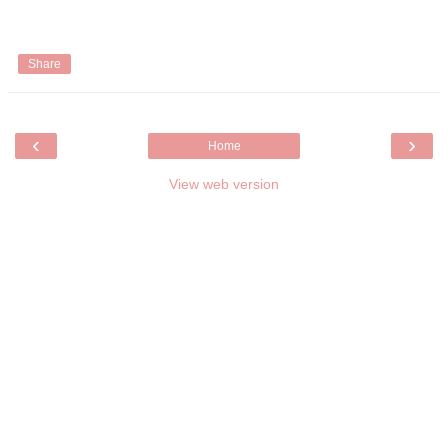
Share
‹
›
Home
View web version