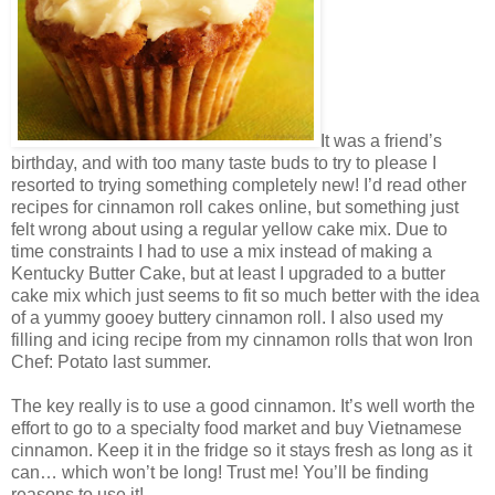
It was a friend’s
birthday, and with too many taste buds to try to please I
resorted to trying something completely new! I’d read other
recipes for cinnamon roll cakes online, but something just
felt wrong about using a regular yellow cake mix. Due to
time constraints I had to use a mix instead of making a
Kentucky Butter Cake, but at least I upgraded to a butter
cake mix which just seems to fit so much better with the idea
of a yummy gooey buttery cinnamon roll. I also used my
filling and icing recipe from my cinnamon rolls that won Iron
Chef: Potato last summer.
The key really is to use a good cinnamon. It’s well worth the
effort to go to a specialty food market and buy Vietnamese
cinnamon. Keep it in the fridge so it stays fresh as long as it
can… which won’t be long! Trust me! You’ll be finding
reasons to use it!