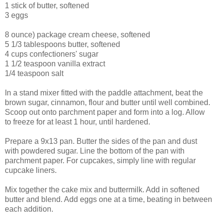
1 stick of butter, softened
3 eggs
8 ounce) package cream cheese, softened
5 1/3 tablespoons butter, softened
4 cups confectioners' sugar
1 1/2 teaspoon vanilla extract
1/4 teaspoon salt
In a stand mixer fitted with the paddle attachment, beat the
brown sugar, cinnamon, flour and butter until well combined.
Scoop out onto parchment paper and form into a log. Allow
to freeze for at least 1 hour, until hardened.
Prepare a 9x13 pan. Butter the sides of the pan and dust
with powdered sugar. Line the bottom of the pan with
parchment paper. For cupcakes, simply line with regular
cupcake liners.
Mix together the cake mix and buttermilk. Add in softened
butter and blend. Add eggs one at a time, beating in between
each addition.