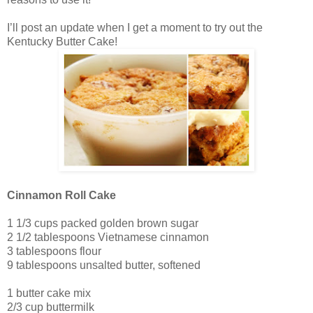
I’ll post an update when I get a moment to try out the
Kentucky Butter Cake!
Cinnamon Roll Cake
1 1/3 cups packed golden brown sugar
2 1/2 tablespoons Vietnamese cinnamon
3 tablespoons flour
9 tablespoons unsalted butter, softened
1 butter cake mix
2/3 cup buttermilk