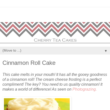
▼
Cinnamon Roll Cake
This cake melts in your mouth! It has all the gooey goodness
of a cinnamon roll! The cream cheese frosting is a perfect
compliment! The key? You need to us quality cinnamon! It
makes a world of difference! As seen on
Photograzing.