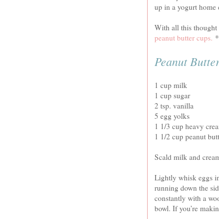
up in a yogurt home e
With all this thought
peanut butter cups.
*s
Peanut Butte
1 cup milk
1 cup sugar
2 tsp. vanilla
5 egg yolks
1 1/3 cup heavy cre
1 1/2 cup peanut but
Scald milk and crea
Lightly whisk eggs in
running down the sid
constantly with a wo
bowl. If you’re makin