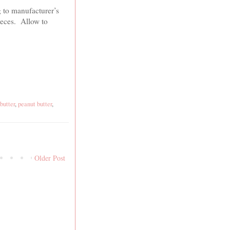
g to manufacturer’s
pieces. Allow to
butter
,
peanut butter
,
Older Post