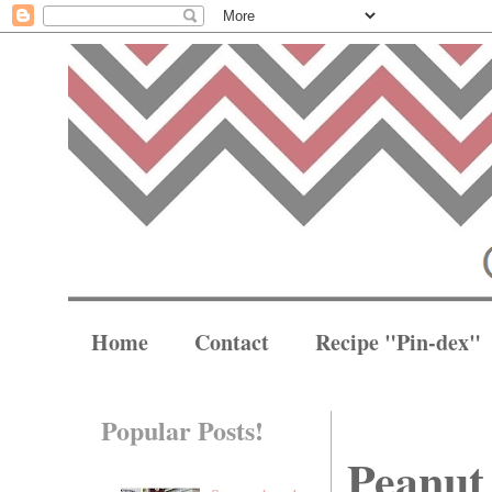
Home
Contact
Recipe "Pin-dex"
Popular Posts!
Peanut