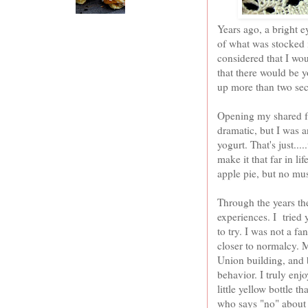
Years ago, a bright e
of what was stocked in
considered that I wo
that there would be y
up more than two sec
Opening my shared fri
dramatic, but I was 
yogurt. That's just..
make it that far in li
apple pie, but no mu
Through the years th
experiences. I tried
to try. I was not a f
closer to normalcy. 
Union building, and 
behavior. I truly en
little yellow bottle t
who says "no" about f