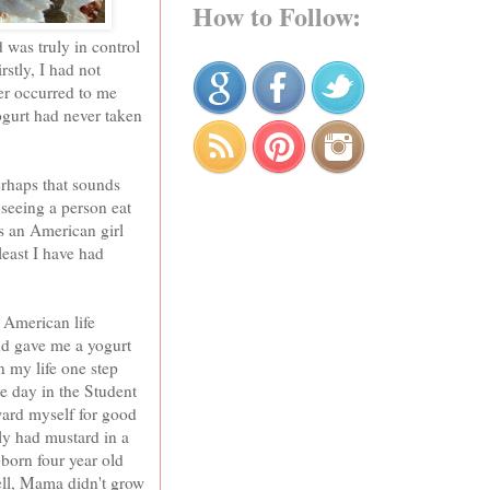
How to Follow:
 was truly in control
rstly, I had not
er occurred to me
Yogurt had never taken
erhaps that sounds
 seeing a person eat
es an American girl
least I have had
 American life
nd gave me a yogurt
n my life one step
e day in the Student
ard myself for good
ly had mustard in a
ubborn four year old
well, Mama didn't grow