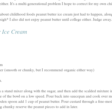
ither. It's a multi-generational problem I hope to correct for my own ch
 about childhood foods peanut butter ice cream just had to happen, alon
igh* I also did not enjoy peanut butter until college either. Judge away
r Ice Cream
am
ter (smooth or chunky, but I recommend organic either way)
m.
 a stand mixer along with the sugar, and then add the scalded mixture i
e of the bowl on a low speed. Pour back into saucepan and cook over me
oden spoon add 1 cup of peanut butter. Pour custard through a fine-mesh
g chunky reserve the peanut pieces to add in later.