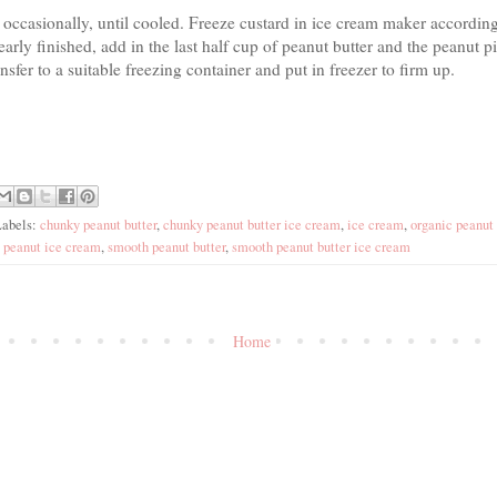
ng occasionally, until cooled. Freeze custard in ice cream maker accordin
arly finished, add in the last half cup of peanut butter and the peanut 
ansfer to a suitable freezing container and put in freezer to firm up.
Labels:
chunky peanut butter
,
chunky peanut butter ice cream
,
ice cream
,
organic peanut 
,
peanut ice cream
,
smooth peanut butter
,
smooth peanut butter ice cream
Home