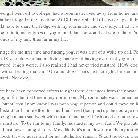
yed girl went off to college, had a roommate, lived away from home, and
 her fridge for the first time. At 18 I received a bit of a wake up call. Fi
uld have to share the fridge with my roommate, and secondly, it had nev
ogurt in it, many types of yogurt, and that she would eat yogurt daily. 
onds of my time thus far in my life.
dge for the first time and finding yogurt was a bit of a wake up call. P
an 18 year old who had no living memory of having ever tried yogurt, or
...weird. It gets worse. I also realized I had never tried mustard. HOW do
fe without eating mustard? On a hot dog? That's just not right. I mean, at 
stard? Not okay.
ere have been concerted efforts to right these deviances from the normal
 yogurt for the first time in my dorm room. My roommate was stunned a
an, but at least I now knew I was not a yogurt person and could move on i
Mustard took more effort for me. I mustered (bad pun) up the courage on
bought a ham sandwich with mustard and an old fashioned donut to rew
joy mustard. To be fair to my family, mustard is my own fault. We probab
hat I just never thought to try. Most likely it's a holdover from being a st
oods they've never tried for no intelligible reason. Yogurt however....