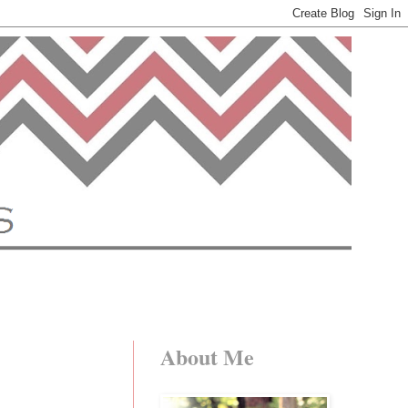
About Me