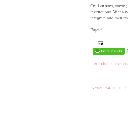
Chill custard, stirri
instructions. When ne
integrate and then tr
Enjoy!
peanut butter ice cream
Newer Post