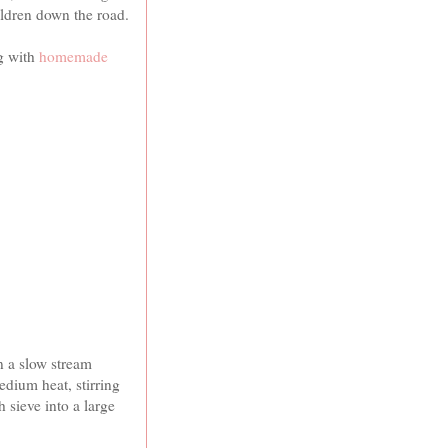
ildren down the road.
g with
homemade
.
n a slow stream
dium heat, stirring
 sieve into a large