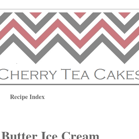
Recipe Index
 Butter Ice Cream