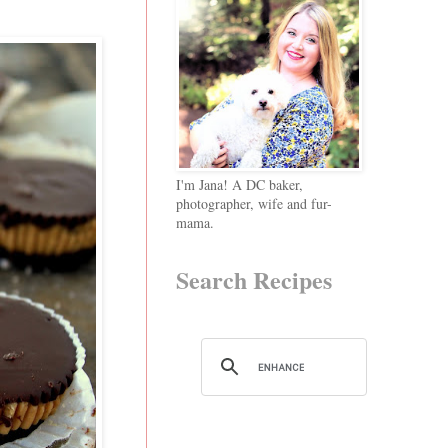
I'm Jana! A DC baker,
photographer, wife and fur-
mama.
Search Recipes