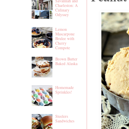
Savannah and
Charleston: A
Culinary
Odyssey
Lemon
Mascarpone
Brulee with
Cherry
Compote
Brown Butter
Baked Alaska
Homemade
Sprinkles!
Steelers
Sandwiches