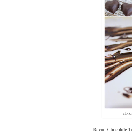
clockw
Bacon Chocolate Tr