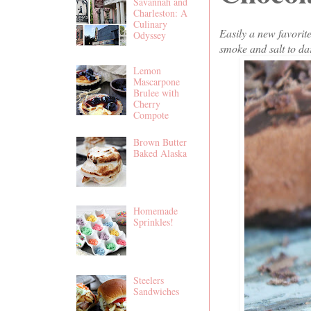
Savannah and
Charleston: A
Culinary
Easily a new favori
Odyssey
smoke and salt to dar
Lemon
Mascarpone
Brulee with
Cherry
Compote
Brown Butter
Baked Alaska
Homemade
Sprinkles!
Steelers
Sandwiches