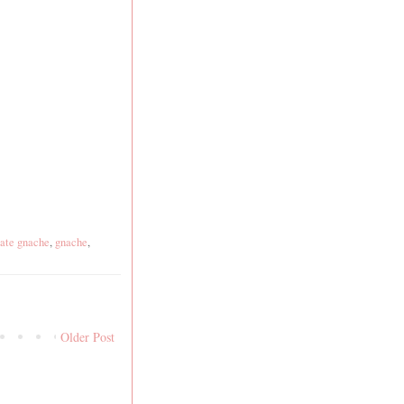
ate gnache
,
gnache
,
Older Post