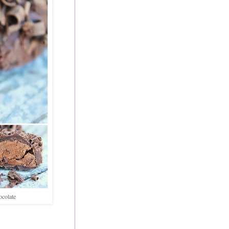
ocolate