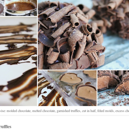
ise: molded chocolate, melted chocolate, garnished truffles, cut in half, filled molds, excess ch
uffles