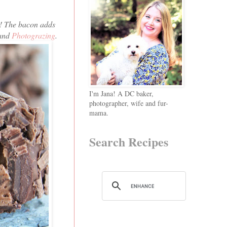
T! The bacon adds
 and
Photograzing
.
I'm Jana! A DC baker,
photographer, wife and fur-
mama.
Search Recipes