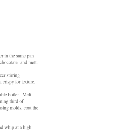
er in the same pan
 chocolate and melt.
er stirring
 crispy for texture.
uble boiler. Melt
ning third of
using molds, coat the
nd whip at a high