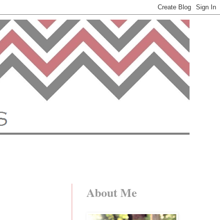
About Me