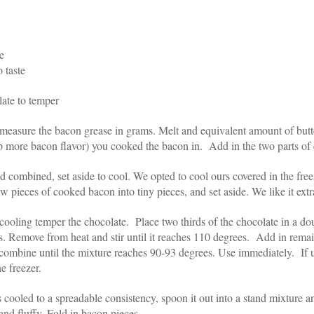
e
 taste
late to temper
easure the bacon grease in grams. Melt and equivalent amount of butt
p more bacon flavor) you cooked the bacon in. Add in the two parts of
d combined, set aside to cool. We opted to cool ours covered in the freez
w pieces of cooked bacon into tiny pieces, and set aside. We like it extra
cooling temper the chocolate. Place two thirds of the chocolate in a do
s. Remove from heat and stir until it reaches 110 degrees. Add in remai
o combine until the mixture reaches 90-93 degrees. Use immediately. If 
e freezer.
cooled to a spreadable consistency, spoon it out into a stand mixture a
t and fluffy. Fold in bacon pieces.