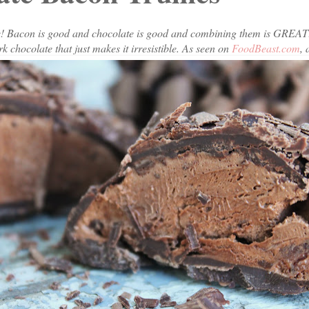
te! Bacon is good and chocolate is good and combining them is GREA
k chocolate that just makes it irresistible. As seen on
FoodBeast.com
,