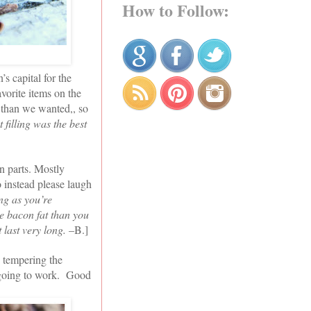
How to Follow:
s capital for the
vorite items on the
r than we wanted,, so
 filling was the best
in parts. Mostly
o instead please laugh
ng as you’re
e bacon fat than you
 last very long.
–B.]
 tempering the
s going to work. Good