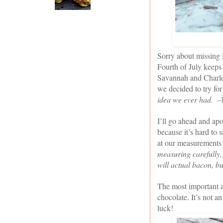
Sorry about missing l
Fourth of July keeps 
Savannah and Charlest
we decided to try fo
idea we ever had. –
I’ll go ahead and apo
because it’s hard to 
at our measurements i
measuring carefully,
will actual bacon, bu
The most important a
chocolate. It’s not 
luck!