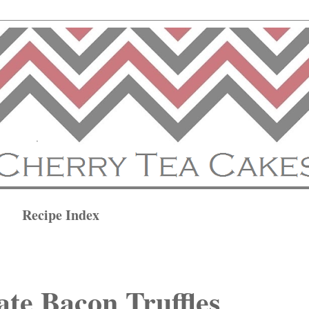
Recipe Index
te Bacon Truffles