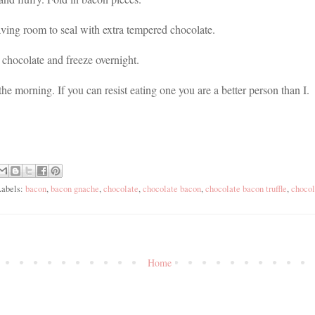
aving room to seal with extra tempered chocolate.
chocolate and freeze overnight.
he morning. If you can resist eating one you are a better person than I.
Labels:
bacon
,
bacon gnache
,
chocolate
,
chocolate bacon
,
chocolate bacon truffle
,
chocol
Home