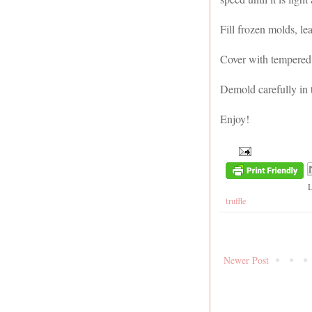
Fill frozen molds, le
Cover with tempered 
Demold carefully in t
Enjoy!
truffle
Newer Post