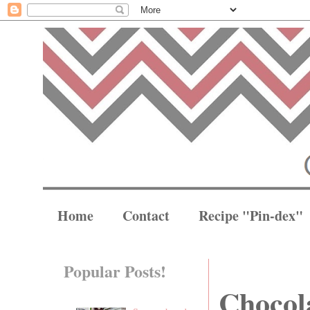
Home
Contact
Recipe "Pin-dex"
Popular Posts!
Chocola