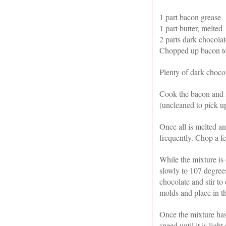
1 part bacon grease
1 part butter, melted
2 parts dark chocolat
Chopped up bacon to
Plenty of dark choco
Cook the bacon and m
(uncleaned to pick u
Once all is melted an
frequently. Chop a fe
While the mixture is 
slowly to 107 degree
chocolate and stir t
molds and place in th
Once the mixture has 
speed until it is ligh