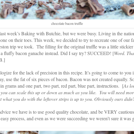
chocolate bacon truffle
ast week’s Baking with Butchie, but we were busy. Living in the nation’
one on their toes. This week, we decided to try to recreate one of our fa
on trip we took. The filling for the original truffle was a little stickie
r a fluffy bacon ganache instead. Did I say try? SUCCEED! [
Word. That
B.]
logize for the lack of precision in this recipe. It’s going to come to you 
say, use the fat of six pieces of bacon. Bacon was not created equally. S
n grams and one part, two part, red part, blue part, instructions. [
As lo
 you can scale this up or down as much as you like. You will need mor
t what you do with the leftover strips is up to you. Obviously ours didn’t
dvice we have is to use good quality chocolate, and be VERY cautious
an easy process, and even as we were succeeding we weren’t sure it wa