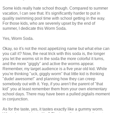
Some kids really hate school though. Compared to summer
vacation, I can see that. It's significantly harder to put in
quality swimming pool time with school getting in the way.
For those kids, who are severely upset by the end of
summer, I dedicate this Worm Soda.
Yes, Worm Soda.
Okay, so it's not the most appetizing name but what else can
you call it? Now, the neat trick with this soda is, the longer
you let the worms sit in the soda the more colorful it turns,
and the more "giggly" and active the worms appear.
Remember, my target audience is a five year old kid. While
you're thinking "uck, giggly worm" that little kid is thinking
"dude! awesome!" and planning how they can creep
somebody out with it. Yep, if you aren't the parent of "that
kid" you at least remember them from your own elementary
school days. There may have been a pulled pigtails moment
in conjunction.
As for the taste, yes, it tastes exactly like a gummy worm.