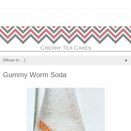
▼
Gummy Worm Soda