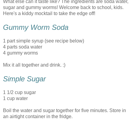
What else can it taste like? The ingredients are soda water,
sugar and gummy worms! Welcome back to school, kids.
Here's a kiddy mocktail to take the edge off!
Gummy Worm Soda
1 part simple syrup (see recipe below)
4 parts soda water
4 gummy worms
Mix it all together and drink. :)
Simple Sugar
1 1/2 cup sugar
1 cup water
Boil the water and sugar together for five minutes. Store in
an airtight container in the fridge.