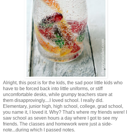
Alright, this post is for the kids, the sad poor little kids who
have to be forced back into little uniforms, or stiff
uncomfortable desks, while grumpy teachers stare at
them disapprovingly....I loved school. I really did.
Elementary, junior high, high school, college, grad school,
you name it, I loved it. Why? That's where my friends were! I
saw school as seven hours a day where I got to see my
friends. The classes and homework were just a side-
note...during which I passed notes.