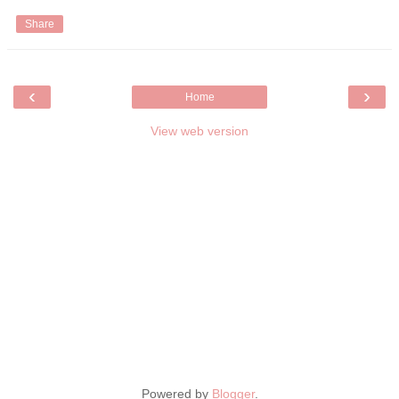
Share
‹
›
Home
View web version
Powered by
Blogger
.