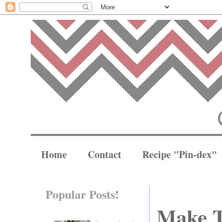
Home
Contact
Recipe "Pin-dex"
Popular Posts!
Make T