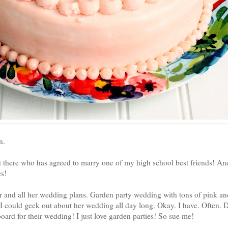
en.
 there who has agreed to marry one of my high school best friends! An
es!
er and all her wedding plans. Garden party wedding with tons of pink a
 could geek out about her wedding all day long. Okay. I have. Often. Dai
 board for their wedding! I just love garden parties! So sue me!