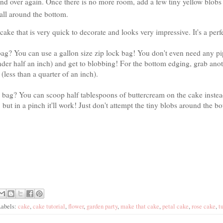
nd over again. Once there is no more room, add a few tiny yellow blobs t
 all around the bottom.
 cake that is very quick to decorate and looks very impressive. It's a per
ag? You can use a gallon size zip lock bag! You don't even need any pip
under half an inch) and get to blobbing! For the bottom edging, grab ano
t (less than a quarter of an inch).
k bag? You can scoop half tablespoons of buttercream on the cake instea
r, but in a pinch it'll work! Just don't attempt the tiny blobs around the b
Labels:
cake
,
cake tutorial
,
flower
,
garden party
,
make that cake
,
petal cake
,
rose cake
,
t