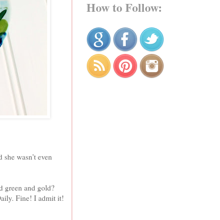
How to Follow:
d she wasn't even
nd green and gold?
ly. Fine! I admit it!