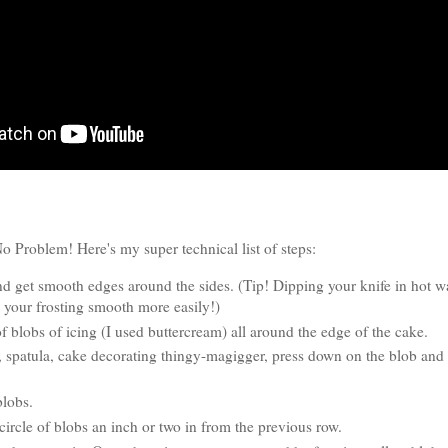
Problem! Here's my super technical list of steps:
nd get smooth edges around the sides. (Tip! Dipping your knife in hot wa
 your frosting smooth more easily!)
f blobs of icing (I used buttercream) all around the edge of the cake.
 spatula, cake decorating thingy-magigger, press down on the blob and 
 blobs.
ircle of blobs an inch or two in from the previous row.