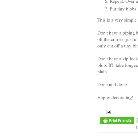
Repeat. Over a
Put tiny blobs
This is a very simple
Don't have a piping b
off the corner (just 
only cut off a tiny bi
Don't have a zip loc
blob. It'll take longe
plain.
Done and done.
Happy decorating!