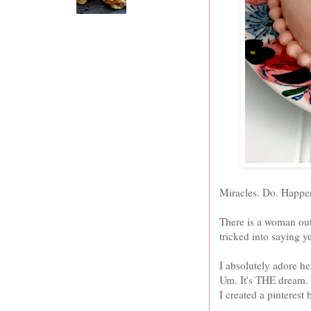
Miracles. Do. Happ
There is a woman out
tricked into saying y
I absolutely adore h
Um. It's THE dream. I
I created a pinterest