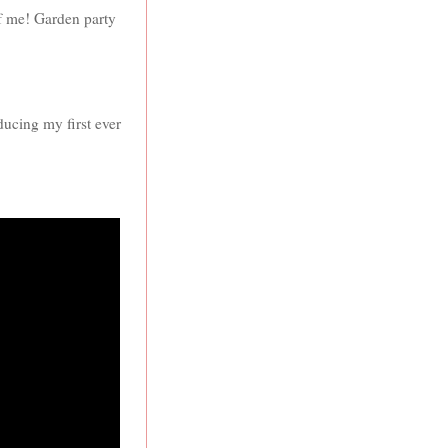
of me! Garden party
oducing my first ever