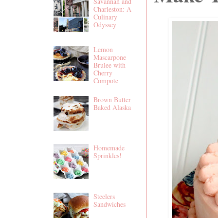
Savannah and
Charleston: A
Culinary
Odyssey
Lemon
Mascarpone
Brulee with
Cherry
Compote
Brown Butter
Baked Alaska
Homemade
Sprinkles!
Steelers
Sandwiches