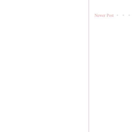
Newer Post