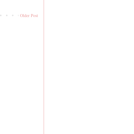
Older Post