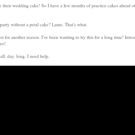
ke their wedding cake! So I have a few months of practice cakes ahead 
party without a petal cake? Lame. That's what.
ost for another reason. I've been wanting to try this for a long time! Intr
eo!
 all. day. long. I need help.