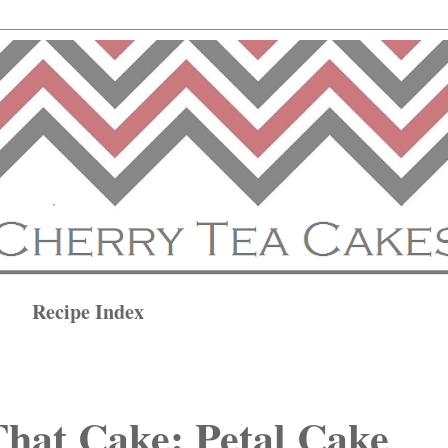
Recipe Index
hat Cake: Petal Cake