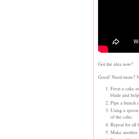
Got the idea now?
Good! Need more? No 
Frost a cake a
blade and help
Pipe a bunch o
Using a spoon,
of the cake.
Repeat for all
Make another c