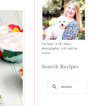
I'm Jana! A DC baker,
photographer, wife and fur-
mama.
Search Recipes