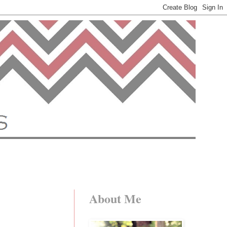
About Me