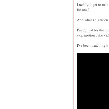
Luckily, I get to ma
for one!
And what's a garden 
I'm excited for this p
stop motion cake vid
I've been watching it