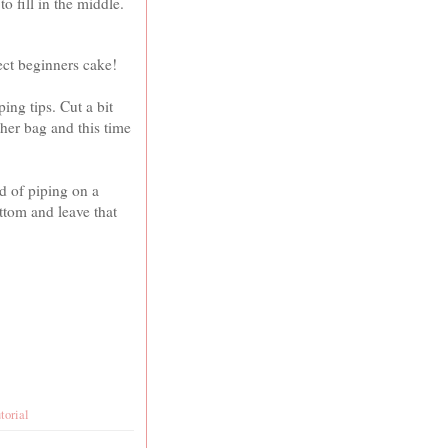
o fill in the middle.
fect beginners cake!
ing tips. Cut a bit
ther bag and this time
d of piping on a
ottom and leave that
utorial