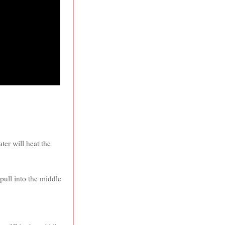
ter will heat the
pull into the middle