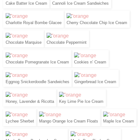
Cake Batter Ice Cream
Cannoli Ice Cream Sandwiches
Charlotte Royal Bombe Glacee
Cherry Chocolate Chip Ice Cream
Chocolate Marquise
Chocolate Peppermint
Chocolate Pomegranate Ice Cream
Cookies n’ Cream
Eggnog Snickerdoodle Sandwiches
Gingerbread Ice Cream
Honey, Lavender & Ricotta
Key Lime Pie Ice Cream
Lychee Sherbet
Mango Orange Ice Cream Floats
Maple Ice Cream