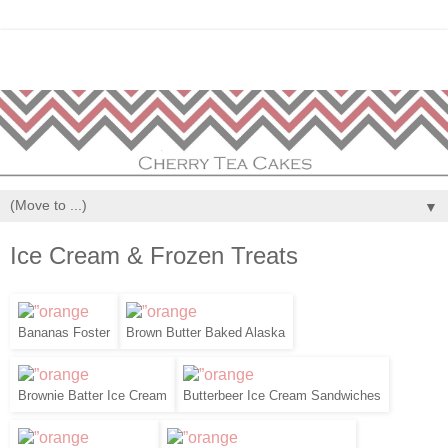
▼
Ice Cream & Frozen Treats
Bananas Foster
Brown Butter Baked Alaska
Brownie Batter Ice Cream
Butterbeer Ice Cream Sandwiches