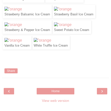
Strawberry Balsamic Ice Cream
Strawberry Basil Ice Cream
Strawberry & Pepper Ice Cream
Sweet Potato Ice Cream
Vanilla Ice Cream
White Truffle Ice Cream
Share
‹
›
Home
View web version