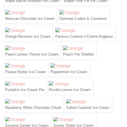
Maple Bacon Bourbon Ice Cream
Maple Pear Pie Ice Cream
Mexican Chocolate Ice Cream
Oatmeal Cookie & Cinnamon
Orange Blossom Ice Cream
Pavlova Cookies n’Crème Anglaise
Peach Lemon Thyme Ice Cream
Peach Pie Sherbet
Peanut Butter Ice Cream
Peppermint Ice Cream
Pumpkin Ice Cream Pie
Ricotta Lemon Ice Cream
Raspberry White Chocolate Chunk
Salted Caramel Ice Cream
Sesame Ginger Ice Cream
Snowy Street Ice Cream